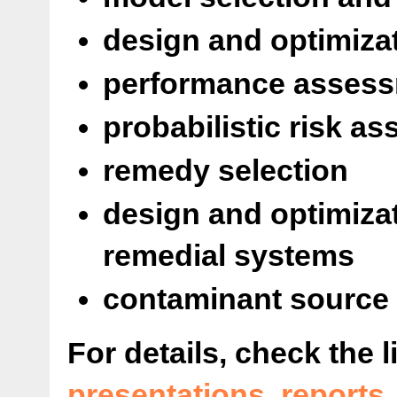
design and optimiza
performance assess
probabilistic risk a
remedy selection
design and optimiza
remedial systems
contaminant source 
For details, check the l
presentations
,
reports