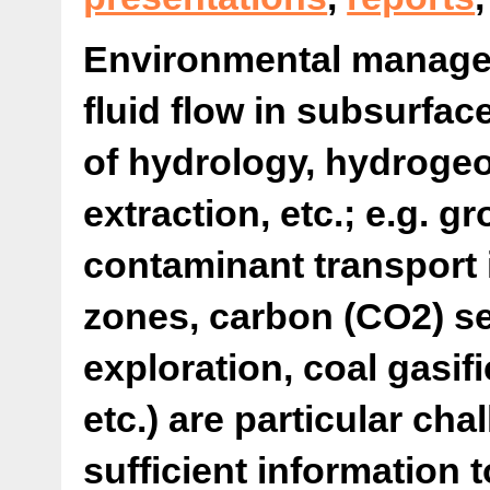
Environmental managem
fluid flow in subsurfac
of hydrology, hydrogeol
extraction, etc.; e.g. 
contaminant transport 
zones, carbon (CO2) s
exploration, coal gasifi
etc.) are particular ch
sufficient information 