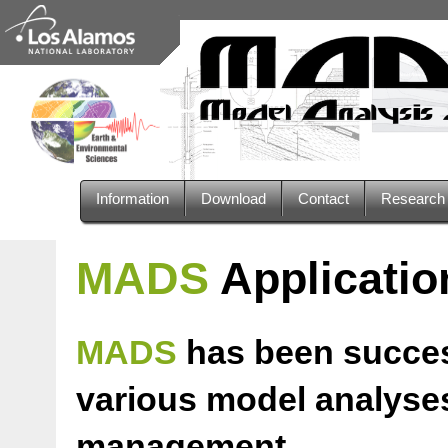
Information
Download
Contact
Researc
MADS
Applicatio
MADS
has been success
various model analyses
management.