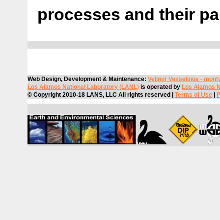
processes and their pa
Web Design, Development & Maintenance:
Velimir Vesselinov -
mont
Los Alamos National Laboratory (LANL)
is operated by
Los Alamos Na
© Copyright 2010-18 LANS, LLC All rights reserved |
Terms of Use
|
P