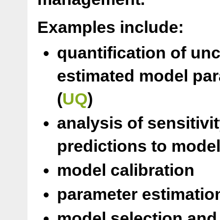
Examples include:
quantification of un
estimated model par
(
UQ
)
analysis of sensitiv
predictions to model
model calibration
parameter estimation
model selection and